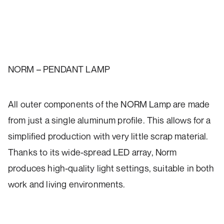
NORM – PENDANT LAMP
All outer components of the NORM Lamp are made
from just a single aluminum profile. This allows for a
simplified production with very little scrap material.
Thanks to its wide-spread LED array, Norm
produces high-quality light settings, suitable in both
work and living environments.