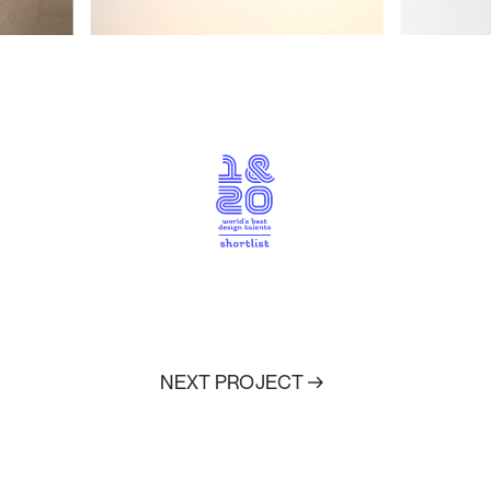
NEXT PROJECT
↑